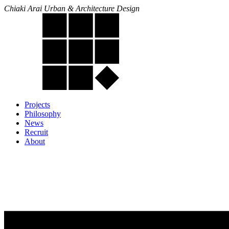
Chiaki Arai Urban & Architecture Design
Projects
Philosophy
News
Recruit
About