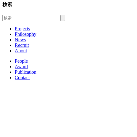
検索
Projects
Philosophy
News
Recruit
About
People
Award
Publication
Contact