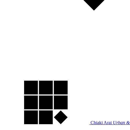
Chiaki Arai
Urban & 