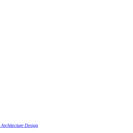
Architecture Design