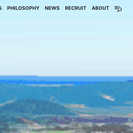
S
PHILOSOPHY
NEWS
RECRUIT
ABOUT