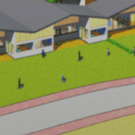
CHIAKI ARAI
URBAN & ARCHITECTURE DESIGN
ROJECTS
PHILOSOPHY
NEWS
RECRUIT
ABO
PEOPLE
AWARD
PUBLICATION
CONTACT