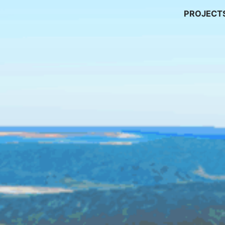
PROJECT