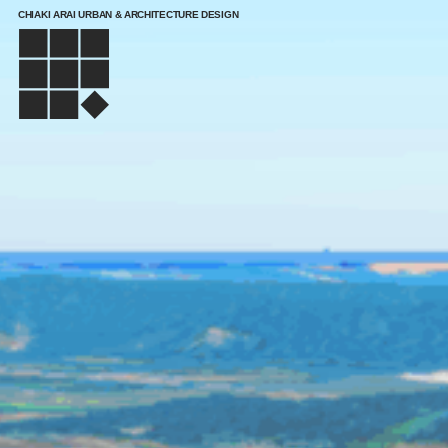
CHIAKI ARAI URBAN & ARCHITECTURE DESIGN