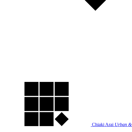
Chiaki Arai
Urban & 