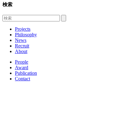
検索
Projects
Philosophy
News
Recruit
About
People
Award
Publication
Contact