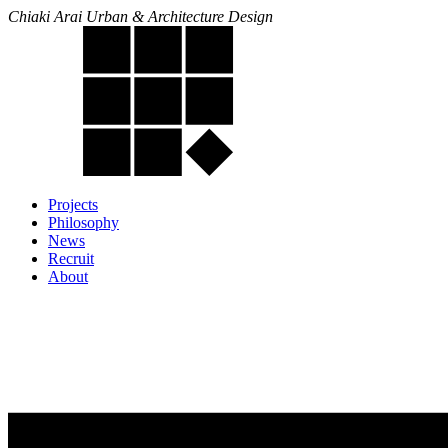
Chiaki Arai Urban & Architecture Design
Projects
Philosophy
News
Recruit
About