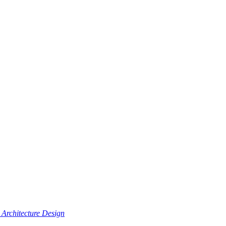
Architecture Design