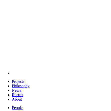
Projects
Philosophy
News
Recruit
About
People