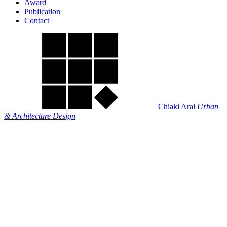
Award
Publication
Contact
Chiaki Arai
Urban
& Architecture Design