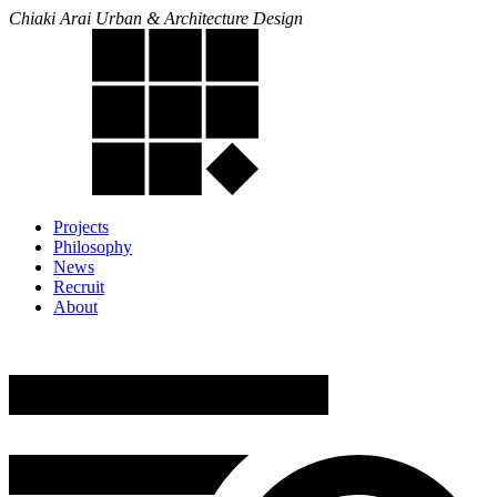
Chiaki Arai Urban & Architecture Design
Projects
Philosophy
News
Recruit
About