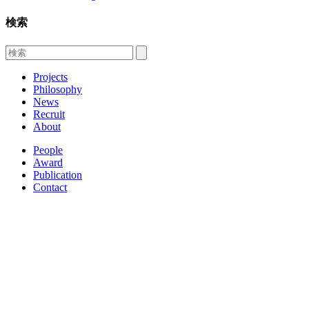
検索
Projects
Philosophy
News
Recruit
About
People
Award
Publication
Contact