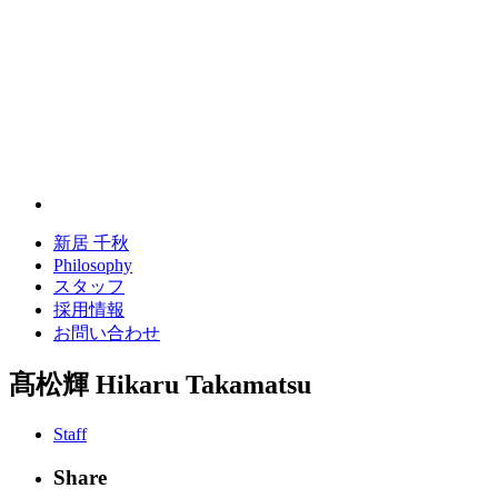
新居 千秋
Philosophy
スタッフ
採用情報
お問い合わせ
髙松輝
Hikaru Takamatsu
Staff
Share