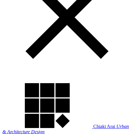
Chiaki Arai
Urban
& Architecture Design