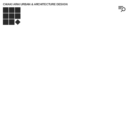
CHIAKI ARAI URBAN & ARCHITECTURE DESIGN