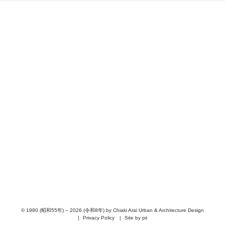
PROJECTS
PHILOSOPHY
NEWS
RECRUIT
ABOUT
PEOPLE
AWARD
PUBLICATION
CONTACT
URBAN & ARCHITECTURE DESIGN
© 1980 (昭和55年) – 2026 (令和8年) by Chiaki Arai Urban & Architecture Design
Privacy Policy
Site by pii